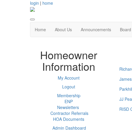
login
|
home
Home
About Us
Announcements
Board 
Homeowner
Information
Richar
My Account
James
Logout
Parkhi
Membership
JJ Pea
ENP
Newsletters
RISD C
Contractor Referrals
HOA Documents
Admin Dashboard