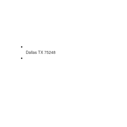
Dallas TX 75248