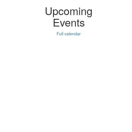
Upcoming
Events
Full calendar